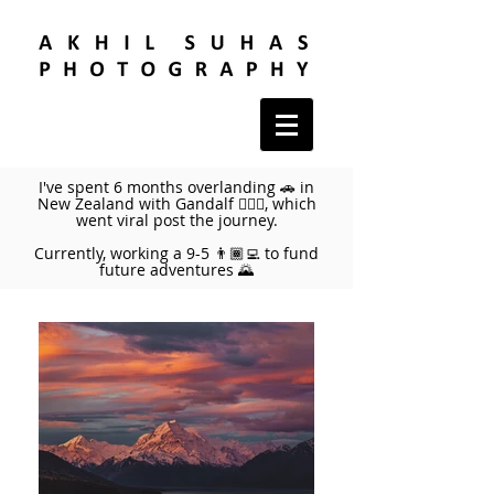
I've spent 6 months overlanding 🚗 in
New Zealand with Gandalf 🧙🏼‍♂️, which
went viral post the journey.
Currently, working a 9-5 👨🏾‍💻 to fund
future adventures 🌄