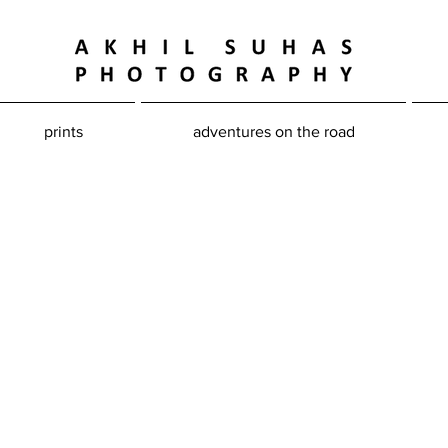
prints
adventures on the road