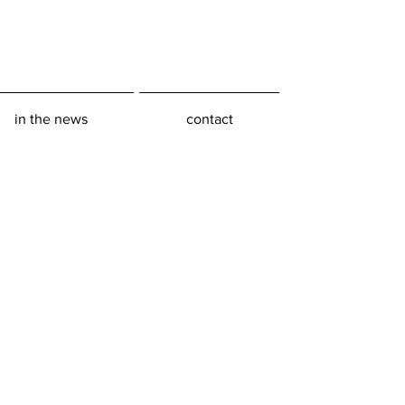
in the news
contact