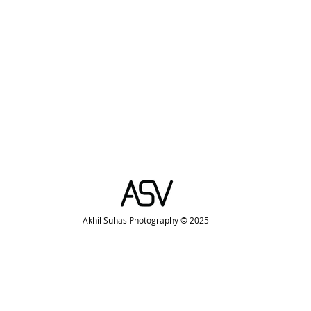
Akhil Suhas Photography © 2025