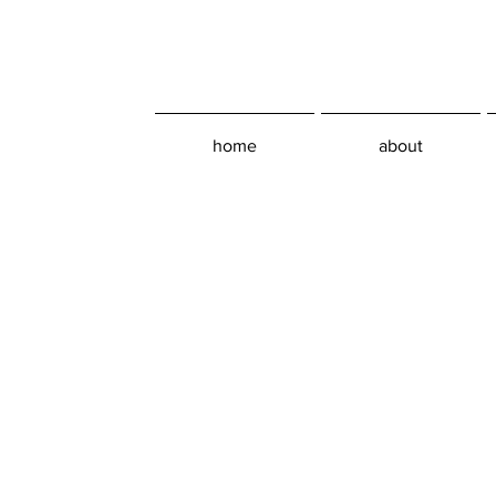
home
about