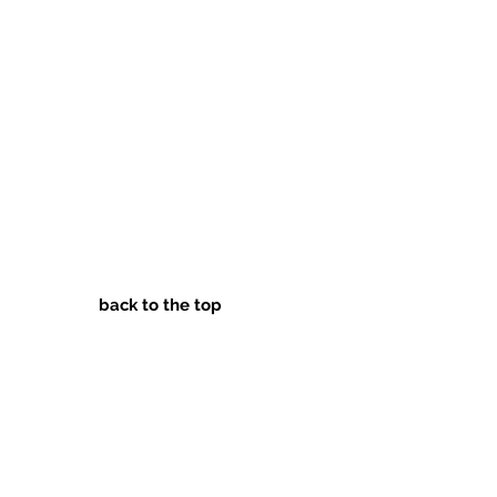
back to the top